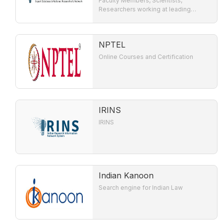
Faculty Members, Scientists,
Researchers working at leading
Academic Institutions / R & D
Organisation involved in Teaching and
Research in India.
NPTEL
Online Courses and Certification
IRINS
IRINS
Indian Kanoon
Search engine for Indian Law