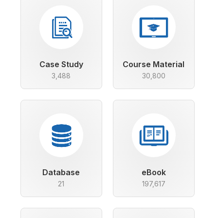
Case Study
Course Material
3,488
30,800
Database
eBook
21
197,617