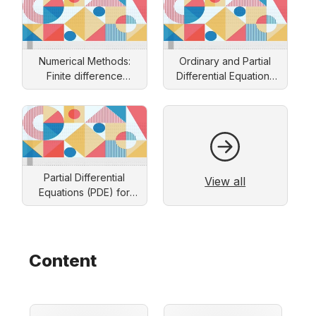
Numerical Methods:
Ordinary and Partial
Finite difference
Differential Equations
approach
and Applications
Partial Differential
View all
Equations (PDE) for
Engineers: Solution by
Separation of Variables
Content