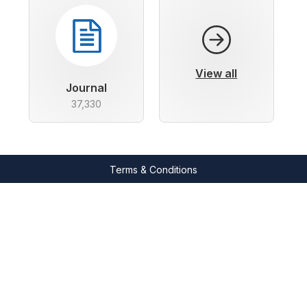
View all
Journal
37,330
Terms & Conditions