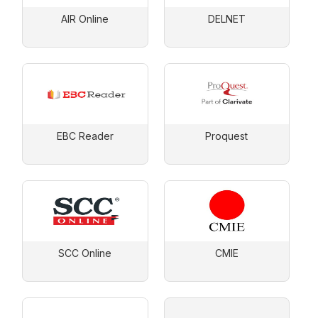
AIR Online
DELNET
EBC Reader
Proquest
SCC Online
CMIE