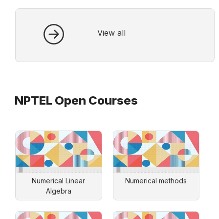
View all
NPTEL Open Courses
Numerical Linear
Numerical methods
Algebra