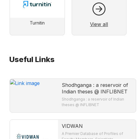
Turnitin
View all
Useful Links
Shodhganga : a reservoir of
Indian theses @ INFLIBNET
Shodhganga : a reservoir of Indian
theses @ INFLIBNET
VIDWAN
A Premier Database of Profiles of