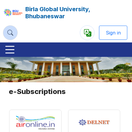
Birla Global University,
Bhubaneswar
Sign in
Powered
by
Previous
Nex
e-Subscriptions